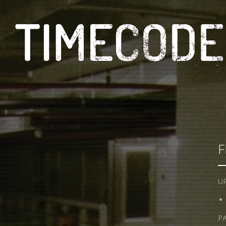
F
UP
PA