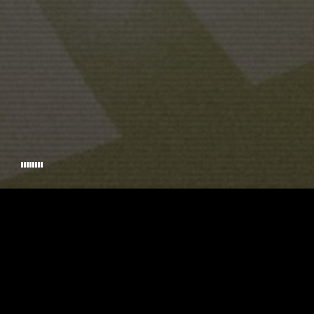
SCREENPLAY
© 2026 TIMECODE. HANDCRAFTED BY
RIKKINADIR