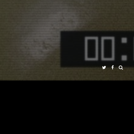
ÉNEZ PEÑA
DS
PRESS
MULTIMEDIA
DVD
AROUND THE WORLD
NADIR FILMS SL