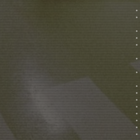
NADIR FILMS SL
A
PRODUCTION IN COLLA
PERE PUEYO
CINEMATOGRAPHY
M
LAURA CALAVIA
ASSISTANT DIRECTOR
D