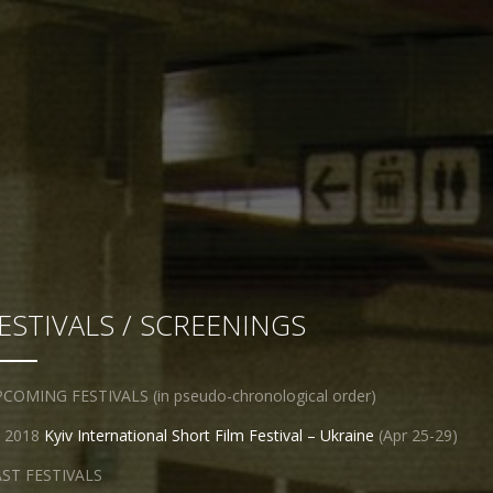
ESTIVALS / SCREENINGS
COMING FESTIVALS (in pseudo-chronological order)
2018
Kyiv International Short Film Festival – Ukraine
(Apr 25-29)
ST FESTIVALS