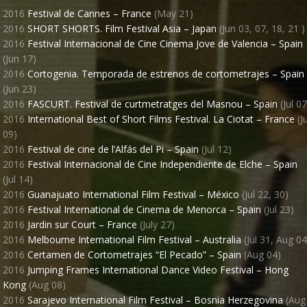
2016
Festival de Cannes – France
(May 21)
2016
SHORT SHORTS. Film Festival Asia – Japan
(Jun 03, 07, 18, 21 )
2016
Festival Internacional de Cine Cinema Jove de Valencia – Spain
(Jun 17)
2016
Cortogenia. Temporada de estrenos de cortometrajes – Spain
(Jun 23)
2016
FASCURT. Festival de curtmetratges del Masnou – Spain
(Jul 07
2016
International Best of Short Films Festival. La Ciotat – France
(Ju
09)
2016
Festival de cine de l’Alfás del Pi – Spain
(Jul 12)
2016
Festival Internacional de Cine Independiente de Elche – Spain
(Jul 14)
2016
Guanajuato International Film Festival – México
(Jul 22, 30)
2016
Festival International de Cinema de Menorca – Spain
(Jul 23)
2016
Jardin sur Court – France
(July 27)
2016
Melbourne International Film Festival – Australia
(Jul 31, Aug 04
2016
Certamen de Cortometrajes “El Pecado” – Spain
(Aug 04)
2016
Jumping Frames International Dance Video Festival – Hong
Kong
(Aug 08)
2016
Sarajevo International Film Festival – Bosnia Herzegovina
(Aug