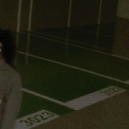
)
l
)