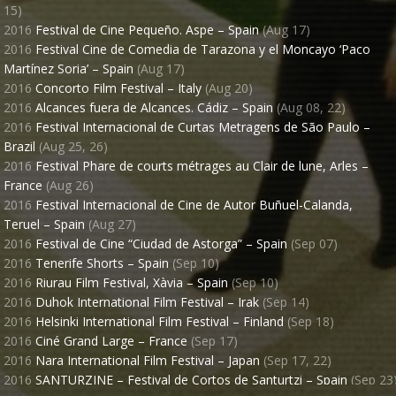
15)
2016
Festival de Cine Pequeño. Aspe – Spain
(Aug 17)
2016
Festival Cine de Comedia de Tarazona y el Moncayo ‘Paco
Martínez Soria’ – Spain
(Aug 17)
2016
Concorto Film Festival – Italy
(Aug 20)
2016
Alcances fuera de Alcances. Cádiz – Spain
(Aug 08, 22)
2016
Festival Internacional de Curtas Metragens de São Paulo –
Brazil
(Aug 25, 26)
2016
Festival Phare de courts métrages au Clair de lune, Arles –
France
(Aug 26)
2016
Festival Internacional de Cine de Autor Buñuel-Calanda,
Teruel – Spain
(Aug 27)
2016
Festival de Cine “Ciudad de Astorga” – Spain
(Sep 07)
ECIR
"TIMECODE"
LALI AYGUADÉ
NICOLAS 
2016
Tenerife Shorts – Spain
(Sep 10)
BORATION WITH
WITH
2016
Riurau Film Festival, Xàvia – Spain
(Sep 10)
2016
Duhok International Film Festival – Irak
(Sep 14)
IVÁN CÉSTER
SILVIA CERVANTES
USIC BY
EDITED BY
SOUND DESIGN
2016
Helsinki International Film Festival – Finland
(Sep 18)
2016
Ciné Grand Large – France
(Sep 17)
MARVIN & WAYNE
JUANJO GIMÉNEZ
2016
Nara International Film Festival – Japan
(Sep 17, 22)
ISTRIBUTED BY
PRODUCED BY
2016
SANTURZINE – Festival de Cortos de Santurtzi – Spain
(Sep 23