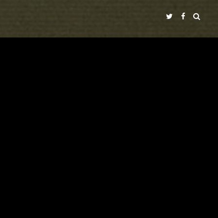
NADIR FILMS SL
A
PRODUCTION IN COLLABORATION WITH
ECIR
"TIMECODE"
LALI AYGUADÉ
NICOLAS RICCHINI
WITH
VICENTE GIL
PEP DOMÈNECH
PERE PUEYO
IVÁN CÉSTER
CINEMATOGRAPHY
MUSIC BY