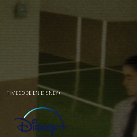
TIMECODE EN DISNEY+