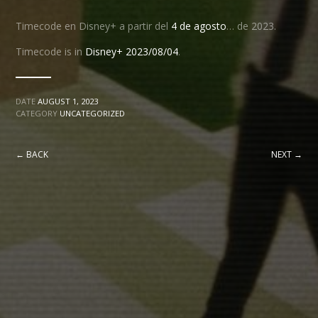
Timecode en Disney+ a partir del
4 de agosto
… de 2023.
Timecode is in
Disney+ 2023/08/04
.
DATE
AUGUST 1, 2023
CATEGORY
UNCATEGORIZED
← BACK
NEXT →