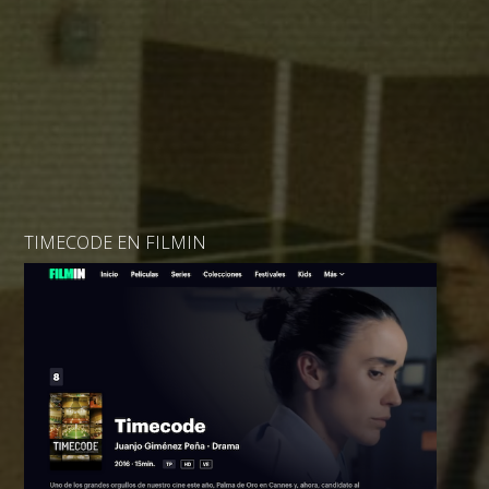
TIMECODE EN FILMIN