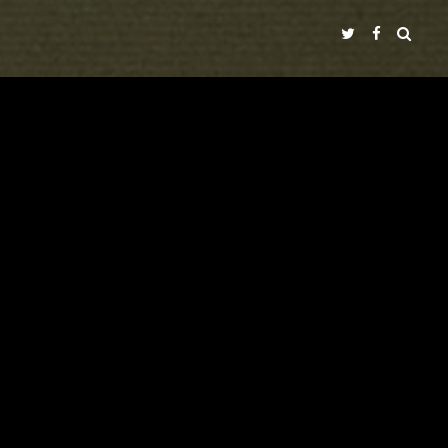
NADIR FILMS SL
A
PRODUCTION IN COLLABORATION WITH
ECIR
"TIMECODE"
LALI AYGUADÉ
NICOLAS RICCHINI
WITH
VICENTE GIL
PEP DOMÈNECH
PERE PUEYO
IVÁN CÉSTER
CINEMATOGRAPHY
MUSIC BY