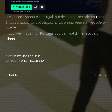
Si vives en España o Portugal, puedes ver Timecode en
Filmin
.
Si vius a Espanya o Protugal, encara pots veure Timecode a
Filmin
.
If you live in Spain or Portugal you can watch Timecode on
Filmin
.
DATE
SEPTEMBER 20, 2020
CATEGORY
UNCATEGORIZED
← BACK
NEXT →