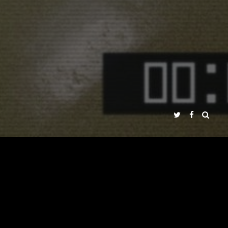
ÉNEZ PEÑA
DS
PRESS
MULTIMEDIA
DVD
AROUND THE WORLD
NADIR FILMS SL