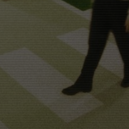
ECIR
"TIMECODE"
LALI AYGUADÉ
NICOLAS 
BORATION WITH
WITH
IVÁN CÉSTER
SILVIA CERVANTES
USIC BY
EDITED BY
SOUND DESIGN
MARVIN & WAYNE
JUANJO GIMÉNEZ
ISTRIBUTED BY
PRODUCED BY