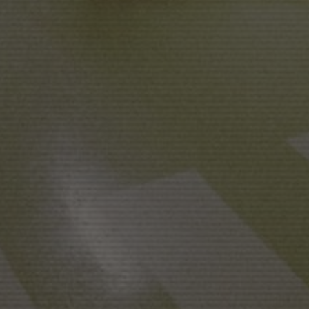
NADIR FILMS SL
A
PRODUCTION IN COLLA
PERE PUEYO
CINEMATOGRAPHY
M
LAURA CALAVIA
ASSISTANT DIRECTOR
D