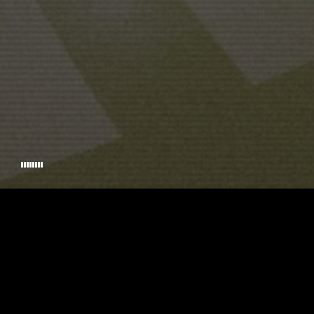
SCREENPLAY
© 2026 TIMECODE. HANDCRAFTED BY
RIKKINADIR