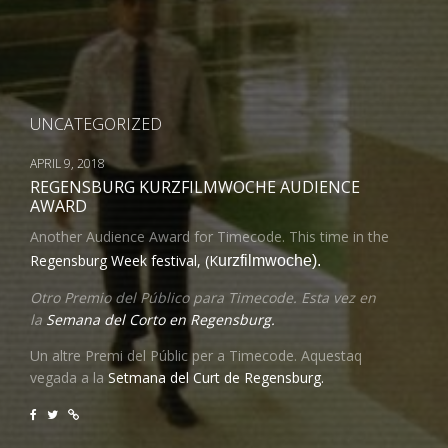
UNCATEGORIZED
APRIL 9, 2018
REGENSBURG KURZFILMWOCHE AUDIENCE
AWARD
Another Audience Award for Timecode. This time in the
Regensburg Week festival, (K
urzfilmwoche).
Otro Premio del Público para Timecode. Esta vez en
la
Semana del Corto en Regensburg.
Un altre Premi del Públic per a Timecode. Aquestaq
vegada a la
Setmana del Curt de Regensburg.