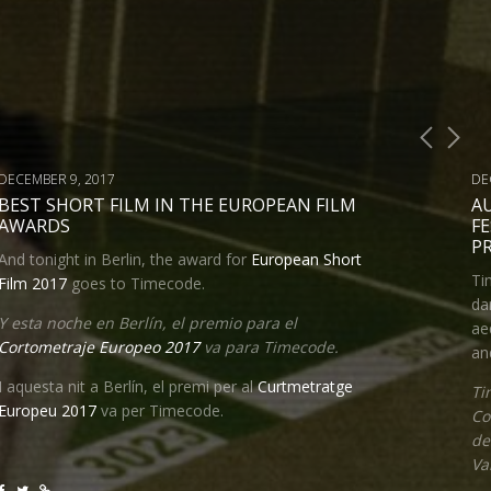
DECEMBER 9, 2017
DE
BEST SHORT FILM IN THE EUROPEAN FILM
A
AWARDS
FE
P
And tonight in Berlin, the award for
European Short
Ti
Film 2017
goes to Timecode.
da
Y esta noche en Berlín, el premio para el
ae
Cortometraje Europeo 2017
va para Timecode.
an
I aquesta nit a Berlín, el premi per al
Curtmetratge
Ti
Europeu 2017
va per Timecode
.
Co
de
Va