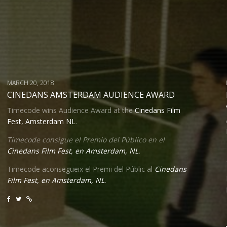
MARCH 20, 2018
CINEDANS AMSTERDAM AUDIENCE AWARD
Timecode wins Audience Award at the
Cinedans Film
Fest, Amsterdam NL
.
Timecode consigue el Premio del Público en el
Cinedans Film Fest, en Amsterdam, NL
.
Timecode aconsegueix
el Premi
del Públic al
Cinedans
Film Fest, en Amsterdam, NL
.