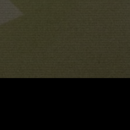
JUANJO GIMÉNEZ
PERE ALTIMIRA
JUANJO GIM
 BY
DIRECTED BY
&
G
GENERAL AUDIENCES
ALL AGES ADMITTED
ABOUT
TRAILER
FESTIVALS / SCREENINGS
AWAR